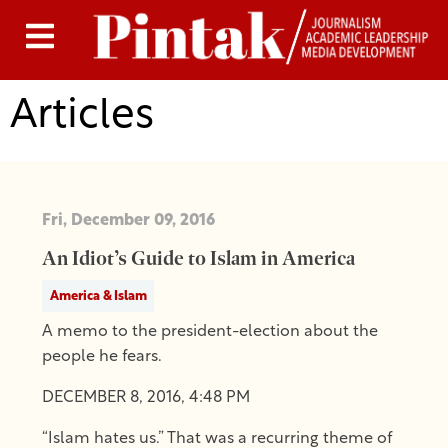
Articles
Fri, December 09, 2016
An Idiot’s Guide to Islam in America
America & Islam
A memo to the president-election about the
people he fears.
DECEMBER 8, 2016, 4:48 PM
“Islam hates us.” That was a recurring theme of