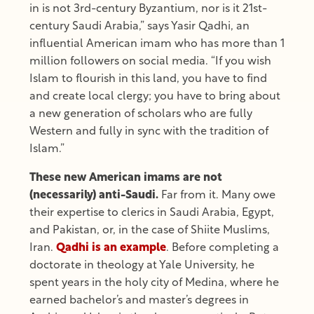
in is not 3rd-century Byzantium, nor is it 21st-
century Saudi Arabia,” says Yasir Qadhi, an
influential American imam who has more than 1
million followers on social media. “If you wish
Islam to flourish in this land, you have to find
and create local clergy; you have to bring about
a new generation of scholars who are fully
Western and fully in sync with the tradition of
Islam.”
These new American imams are not
(necessarily) anti-Saudi.
Far from it. Many owe
their expertise to clerics in Saudi Arabia, Egypt,
and Pakistan, or, in the case of Shiite Muslims,
Iran.
Qadhi is an example
. Before completing a
doctorate in theology at Yale University, he
spent years in the holy city of Medina, where he
earned bachelor’s and master’s degrees in