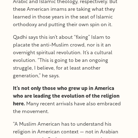
Arabic and Islamic theology, respectively. But
these American imams are taking what they
learned in those years in the seat of Islamic
orthodoxy and putting their own spin on it.
Qadhi says this isn’t about “fixing” Islam to
placate the anti-Muslim crowd, nor is it an
overnight spiritual revolution. It’s a cultural
evolution. “This is going to be an ongoing
struggle, I believe, for at least another
generation,” he says.
It’s not only those who grew up in America
who are leading the evolution of the religion
here.
Many recent arrivals have also embraced
the movement.
“A Muslim American has to understand his
religion in American context — not in Arabian