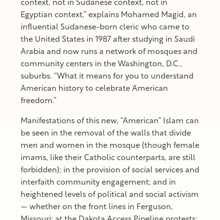
context, not in Sudanese context, not in
Egyptian context,” explains Mohamed Magid, an
influential Sudanese-born cleric who came to
the United States in 1987 after studying in Saudi
Arabia and now runs a network of mosques and
community centers in the Washington, D.C.,
suburbs. “What it means for you to understand
American history to celebrate American
freedom.”
Manifestations of this new, “American” Islam can
be seen in the removal of the walls that divide
men and women in the mosque (though female
imams, like their Catholic counterparts, are still
forbidden); in the provision of social services and
interfaith community engagement; and in
heightened levels of political and social activism
— whether on the front lines in Ferguson,
Missouri; at the Dakota Access Pipeline protests;