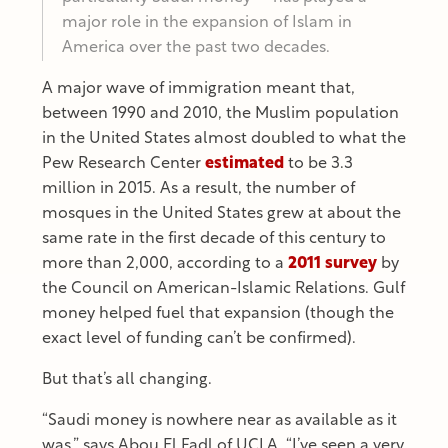
major role in the expansion of Islam in
America over the past two decades.
A major wave of immigration meant that,
between 1990 and 2010, the Muslim population
in the United States almost doubled to what the
Pew Research Center
estimated
to be 3.3
million in 2015. As a result, the number of
mosques in the United States grew at about the
same rate in the first decade of this century to
more than 2,000, according to a
2011 survey
by
the Council on American-Islamic Relations. Gulf
money helped fuel that expansion (though the
exact level of funding can’t be confirmed).
But that’s all changing.
“Saudi money is nowhere near as available as it
was,” says Abou El Fadl of UCLA. “I’ve seen a very