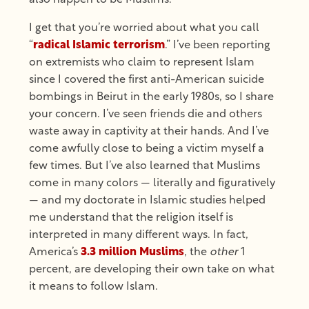
I get that you’re worried about what you call
“
radical Islamic terrorism
.” I’ve been reporting
on extremists who claim to represent Islam
since I covered the first anti-American suicide
bombings in Beirut in the early 1980s, so I share
your concern. I’ve seen friends die and others
waste away in captivity at their hands. And I’ve
come awfully close to being a victim myself a
few times. But I’ve also learned that Muslims
come in many colors — literally and figuratively
— and my doctorate in Islamic studies helped
me understand that the religion itself is
interpreted in many different ways. In fact,
America’s
3.3 million Muslims
, the
other
1
percent, are developing their own take on what
it means to follow Islam.