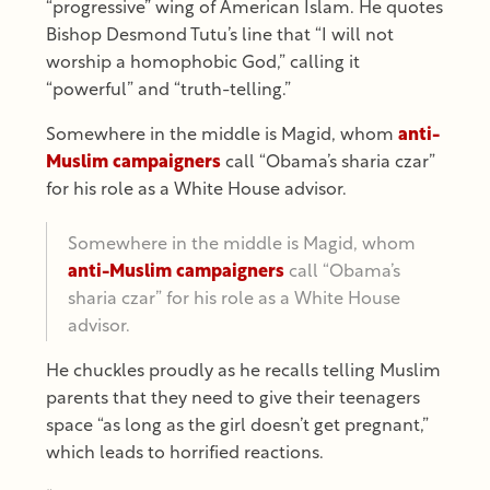
“progressive” wing of American Islam. He quotes
Bishop Desmond Tutu’s line that “I will not
worship a homophobic God,” calling it
“powerful” and “truth-telling.”
Somewhere in the middle is Magid, whom
anti-
Muslim campaigners
call “Obama’s sharia czar”
for his role as a White House advisor.
Somewhere in the middle is Magid, whom
anti-Muslim campaigners
call “Obama’s
sharia czar” for his role as a White House
advisor.
He chuckles proudly as he recalls telling Muslim
parents that they need to give their teenagers
space “as long as the girl doesn’t get pregnant,”
which leads to horrified reactions.