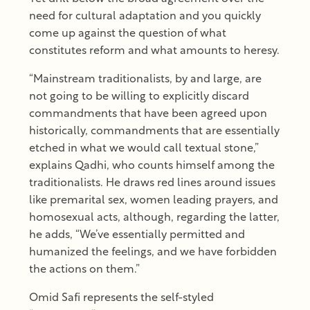
need for cultural adaptation and you quickly
come up against the question of what
constitutes reform and what amounts to heresy.
“Mainstream traditionalists, by and large, are
not going to be willing to explicitly discard
commandments that have been agreed upon
historically, commandments that are essentially
etched in what we would call textual stone,”
explains Qadhi, who counts himself among the
traditionalists. He draws red lines around issues
like premarital sex, women leading prayers, and
homosexual acts, although, regarding the latter,
he adds, “We’ve essentially permitted and
humanized the feelings, and we have forbidden
the actions on them.”
Omid Safi represents the self-styled