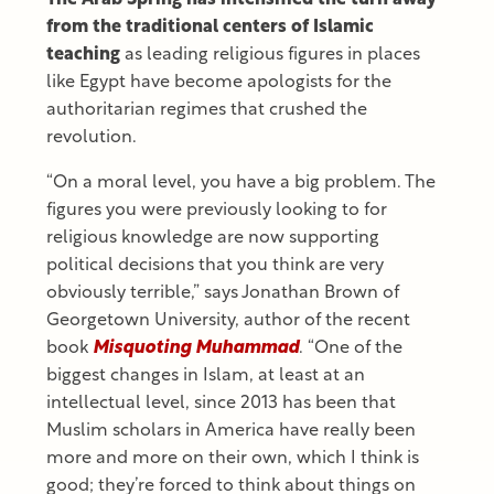
from the traditional centers of Islamic
teaching
as leading religious figures in places
like Egypt have become apologists for the
authoritarian regimes that crushed the
revolution.
“On a moral level, you have a big problem. The
figures you were previously looking to for
religious knowledge are now supporting
political decisions that you think are very
obviously terrible,” says Jonathan Brown of
Georgetown University, author of the recent
book
Misquoting Muhammad
. “One of the
biggest changes in Islam, at least at an
intellectual level, since 2013 has been that
Muslim scholars in America have really been
more and more on their own, which I think is
good; they’re forced to think about things on