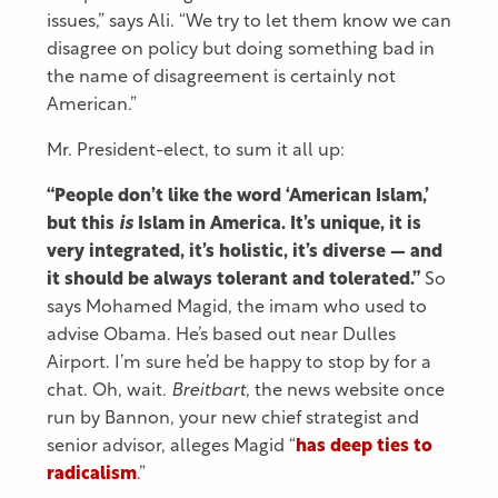
issues,” says Ali. “We try to let them know we can
disagree on policy but doing something bad in
the name of disagreement is certainly not
American.”
Mr. President-elect, to sum it all up:
“People don’t like the word ‘American Islam,’
but this
is
Islam in America. It’s unique, it is
very integrated, it’s holistic, it’s diverse — and
it should be always tolerant and tolerated.”
So
says Mohamed Magid, the imam who used to
advise Obama. He’s based out near Dulles
Airport. I’m sure he’d be happy to stop by for a
chat. Oh, wait.
Breitbart
, the news website once
run by Bannon, your new chief strategist and
senior advisor, alleges Magid “
has deep ties to
radicalism
.”