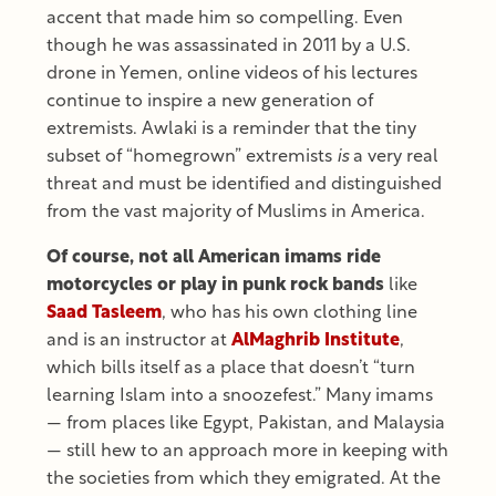
accent that made him so compelling. Even
though he was assassinated in 2011 by a U.S.
drone in Yemen, online videos of his lectures
continue to inspire a new generation of
extremists. Awlaki is a reminder that the tiny
subset of “homegrown” extremists
is
a very real
threat and must be identified and distinguished
from the vast majority of Muslims in America.
Of course, not all American imams ride
motorcycles or play in punk rock bands
like
Saad Tasleem
, who has his own clothing line
and is an instructor at
AlMaghrib Institute
,
which bills itself as a place that doesn’t “turn
learning Islam into a snoozefest.” Many imams
— from places like Egypt, Pakistan, and Malaysia
— still hew to an approach more in keeping with
the societies from which they emigrated. At the