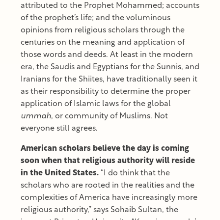
attributed to the Prophet Mohammed; accounts
of the prophet’s life; and the voluminous
opinions from religious scholars through the
centuries on the meaning and application of
those words and deeds. At least in the modern
era, the Saudis and Egyptians for the Sunnis, and
Iranians for the Shiites, have traditionally seen it
as their responsibility to determine the proper
application of Islamic laws for the global
ummah
, or community of Muslims. Not
everyone still agrees.
American scholars believe the day is coming
soon when that religious authority will reside
in the United States.
“I do think that the
scholars who are rooted in the realities and the
complexities of America have increasingly more
religious authority,” says Sohaib Sultan, the