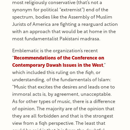
most religiously conservative (that’s not a
synonym for political “extremist”) end of the
spectrum, bodies like the Assembly of Muslim
Jurists of America are fighting a rearguard action
with an approach that would be at home in the
most fundamentalist Pakistani madrasa.
Emblematic is the organization’s recent
“
Recommendations of the Conference on
Contemporary Dawah Issues in the West
,”
which included this ruling on the
fiqh
, or
understanding, of the fundamentals of Islam:
“Music that excites the desires and leads one to
immoral acts is, by agreement, unacceptable.
As for other types of music, there is a difference
of opinion. The majority are of the opinion that
they are all forbidden and that is the strongest
view from a fiqh perspective. The least that