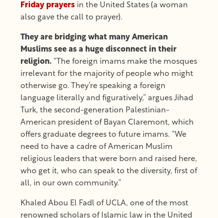
Friday prayers
in the United States (a woman
also gave the call to prayer).
They are bridging what many American
Muslims see as a huge disconnect in their
religion.
“The foreign imams make the mosques
irrelevant for the majority of people who might
otherwise go. They’re speaking a foreign
language literally and figuratively,” argues Jihad
Turk, the second-generation Palestinian-
American president of Bayan Claremont, which
offers graduate degrees to future imams. “We
need to have a cadre of American Muslim
religious leaders that were born and raised here,
who get it, who can speak to the diversity, first of
all, in our own community.”
Khaled Abou El Fadl of UCLA, one of the most
renowned scholars of Islamic law in the United