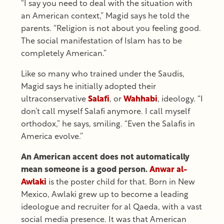
“I say you need to deal with the situation with
an American context,” Magid says he told the
parents. “Religion is not about you feeling good.
The social manifestation of Islam has to be
completely American.”
Like so many who trained under the Saudis,
Magid says he initially adopted their
ultraconservative
Salafi
, or
Wahhabi
, ideology. “I
don’t call myself Salafi anymore. I call myself
orthodox,” he says, smiling. “Even the Salafis in
America evolve.”
An American accent does not automatically
mean someone is a good person.
Anwar al-
Awlaki
is the poster child for that. Born in New
Mexico, Awlaki grew up to become a leading
ideologue and recruiter for al Qaeda, with a vast
social media presence. It was that American