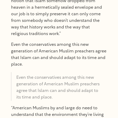
notion that Islam somehow dropped from
heaven in a hermetically sealed envelope and
our job is to simply preserve it can only come
from somebody who doesn’t understand the
way that history works and the way that
religious traditions work.”
Even the conservatives among this new
generation of American Muslim preachers agree
that Islam can and should adapt to its time and
place.
Even the conservatives among this new
generation of American Muslim preachers
agree that Islam can and should adapt to
its time and place.
“American Muslims by and large do need to
understand that the environment they’re living