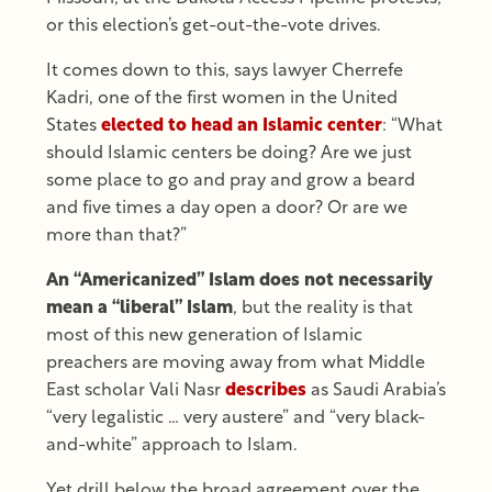
or this election’s get-out-the-vote drives.
It comes down to this, says lawyer Cherrefe
Kadri, one of the first women in the United
States
elected to head an Islamic center
: “What
should Islamic centers be doing? Are we just
some place to go and pray and grow a beard
and five times a day open a door? Or are we
more than that?”
An “Americanized” Islam does not necessarily
mean a “liberal” Islam
, but the reality is that
most of this new generation of Islamic
preachers are moving away from what Middle
East scholar Vali Nasr
describes
as Saudi Arabia’s
“very legalistic … very austere” and “very black-
and-white” approach to Islam.
Yet drill below the broad agreement over the