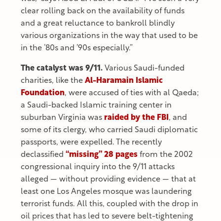
clear rolling back on the availability of funds
and a great reluctance to bankroll blindly
various organizations in the way that used to be
in the ’80s and ’90s especially.”
The catalyst was 9/11.
Various Saudi-funded
charities, like the
Al-Haramain Islamic
Foundation
, were accused of ties with al Qaeda;
a Saudi-backed Islamic training center in
suburban Virginia was
raided by the FBI
, and
some of its clergy, who carried Saudi diplomatic
passports, were expelled. The recently
declassified
“missing” 28 pages
from the 2002
congressional inquiry into the 9/11 attacks
alleged — without providing evidence — that at
least one Los Angeles mosque was laundering
terrorist funds. All this, coupled with the drop in
oil prices that has led to severe belt-tightening