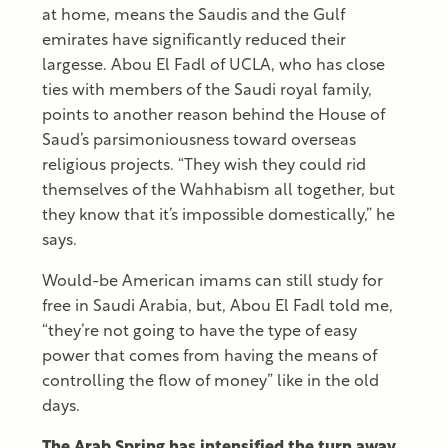
at home, means the Saudis and the Gulf
emirates have significantly reduced their
largesse. Abou El Fadl of UCLA, who has close
ties with members of the Saudi royal family,
points to another reason behind the House of
Saud’s parsimoniousness toward overseas
religious projects. “They wish they could rid
themselves of the Wahhabism all together, but
they know that it’s impossible domestically,” he
says.
Would-be American imams can still study for
free in Saudi Arabia, but, Abou El Fadl told me,
“they’re not going to have the type of easy
power that comes from having the means of
controlling the flow of money” like in the old
days.
The Arab Spring has intensified the turn away