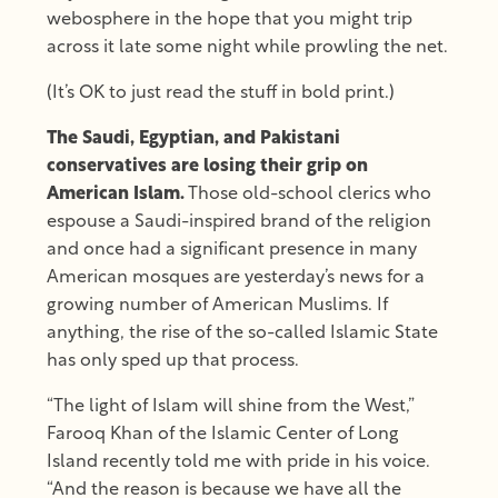
webosphere in the hope that you might trip
across it late some night while prowling the net.
(It’s OK to just read the stuff in bold print.)
The Saudi, Egyptian, and Pakistani
conservatives are losing their grip on
American Islam.
Those old-school clerics who
espouse a Saudi-inspired brand of the religion
and once had a significant presence in many
American mosques are yesterday’s news for a
growing number of American Muslims. If
anything, the rise of the so-called Islamic State
has only sped up that process.
“The light of Islam will shine from the West,”
Farooq Khan of the Islamic Center of Long
Island recently told me with pride in his voice.
“And the reason is because we have all the