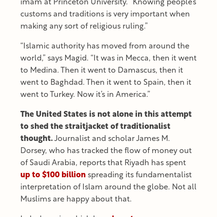
imam at Princeton University. “Knowing people’s
customs and traditions is very important when
making any sort of religious ruling.”
“Islamic authority has moved from around the
world,” says Magid. “It was in Mecca, then it went
to Medina. Then it went to Damascus, then it
went to Baghdad. Then it went to Spain, then it
went to Turkey. Now it’s in America.”
The United States is not alone in this attempt
to shed the straitjacket of traditionalist
thought.
Journalist and scholar James M.
Dorsey, who has tracked the flow of money out
of Saudi Arabia, reports that Riyadh has spent
up to $100 billion
spreading its fundamentalist
interpretation of Islam around the globe. Not all
Muslims are happy about that.