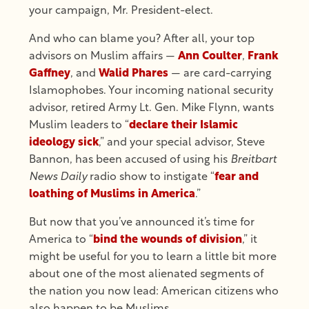
your campaign, Mr. President-elect.
And who can blame you? After all, your top
advisors on Muslim affairs —
Ann Coulter
,
Frank
Gaffney
, and
Walid Phares
— are card-carrying
Islamophobes. Your incoming national security
advisor, retired Army Lt. Gen. Mike Flynn, wants
Muslim leaders to “
declare their Islamic
ideology sick
,” and your special advisor, Steve
Bannon, has been accused of using his
Breitbart
News Daily
radio show to instigate “
fear and
loathing of Muslims in America
.”
But now that you’ve announced it’s time for
America to “
bind the wounds of division
,” it
might be useful for you to learn a little bit more
about one of the most alienated segments of
the nation you now lead: American citizens who
also happen to be Muslims.