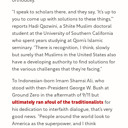
orthodoxy.
“I speak to scholars there, and they say, ‘It’s up to
you to come up with solutions to these things,’”
reports Hadi Qazwini, a Shiite Muslim doctoral
student at the University of Southern California
who spent years studying at Qom’s Islamic
seminary. “There is recognition, I think, slowly
but surely that Muslims in the United States also
have a developing authority to find solutions for
the various challenges that they’re facing.”
To Indonesian-born Imam Shamsi Ali, who
stood with then-President George W. Bush at
Ground Zero in the aftermath of 9/11 but
ultimately ran afoul of the traditionalists
for
his dedication to interfaith dialogue, that’s very
good news. “People around the world look to
America as the superpower, and I think