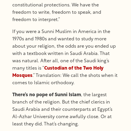
constitutional protections. We have the
freedom to write, freedom to speak, and
freedom to interpret.”
If you were a Sunni Muslim in America in the
1970s and 1980s and wanted to study more
about your religion, the odds are you ended up
with a textbook written in Saudi Arabia. That
was natural. After all, one of the Saudi king’s
many titles is “
Custodian of the Two Holy
Mosques
.” Translation: We call the shots when it
comes to Islamic orthodoxy.
There’s no pope of Sunni Islam
, the largest
branch of the religion. But the chief clerics in
Saudi Arabia and their counterparts at Egypt’s
Al-Azhar University come awfully close. Or at
least they did. That’s changing.