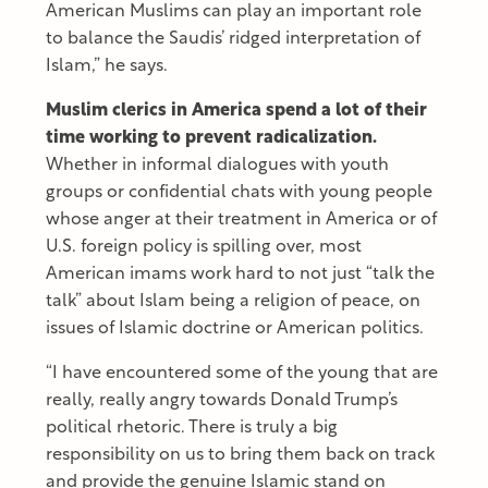
American Muslims can play an important role
to balance the Saudis’ ridged interpretation of
Islam,” he says.
Muslim clerics in America spend a lot of their
time working to prevent radicalization.
Whether in informal dialogues with youth
groups or confidential chats with young people
whose anger at their treatment in America or of
U.S. foreign policy is spilling over, most
American imams work hard to not just “talk the
talk” about Islam being a religion of peace, on
issues of Islamic doctrine or American politics.
“I have encountered some of the young that are
really, really angry towards Donald Trump’s
political rhetoric. There is truly a big
responsibility on us to bring them back on track
and provide the genuine Islamic stand on