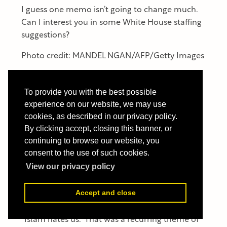
I guess one memo isn’t going to change much.
Can I interest you in some White House staffing
suggestions?
Photo credit: MANDEL NGAN/AFP/Getty Images
Lawrence Pintak
is an award-winning journalist
and scholar who was the founding dean of the
To provide you with the best possible
Edward R. Murrow College of Communication
experience on our website, we may use
at Washington State University. A former CBS
cookies, as described in our privacy policy.
News Middle East correspondent, Pintak has
By clicking accept, closing this banner, or
covered dozens of wars, conflicts, coups, and
continuing to browse our website, you
consent to the use of such cookies.
revolutions on three continents. His latest book
is
America & Islam: Soundbites, Suicide Bombs
View our privacy policy
and the Road to Donald Trump
.
Accept and close
Twitter: @lpintak
"Islam hates us.” That was a recurring theme of