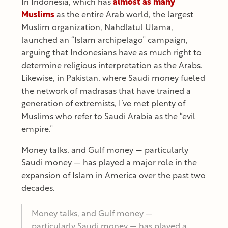
In Indonesia, which has
almost as many
Muslims
as the entire Arab world, the largest
Muslim organization, Nahdlatul Ulama,
launched an “Islam archipelago” campaign,
arguing that Indonesians have as much right to
determine religious interpretation as the Arabs.
Likewise, in Pakistan, where Saudi money fueled
the network of madrasas that have trained a
generation of extremists, I’ve met plenty of
Muslims who refer to Saudi Arabia as the “evil
empire.”
Money talks, and Gulf money — particularly
Saudi money — has played a major role in the
expansion of Islam in America over the past two
decades.
Money talks, and Gulf money —
particularly Saudi money — has played a