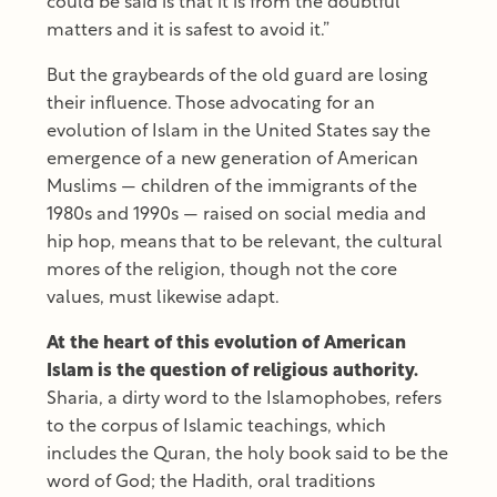
could be said is that it is from the doubtful
matters and it is safest to avoid it.”
But the graybeards of the old guard are losing
their influence. Those advocating for an
evolution of Islam in the United States say the
emergence of a new generation of American
Muslims — children of the immigrants of the
1980s and 1990s — raised on social media and
hip hop, means that to be relevant, the cultural
mores of the religion, though not the core
values, must likewise adapt.
At the heart of this evolution of American
Islam is the question of religious authority.
Sharia, a dirty word to the Islamophobes, refers
to the corpus of Islamic teachings, which
includes the Quran, the holy book said to be the
word of God; the Hadith, oral traditions