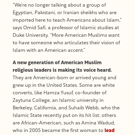
“We’re no longer talking about a group of
Egyptian, Pakistani, or Iranian sheikhs who are
imported here to teach Americans about Islam,”
says Omid Safi, a professor of Islamic studies at
Duke University. “More American Muslims want
to have someone who articulates their vision of
Islam with an American accent.”
A new generation of American Muslim
religious leaders is making its voice heard.
They are American-born or arrived young and
grew up in the United States. Some are white
converts, like Hamza Yusuf, co-founder of
Zaytuna College, an Islamic university in
Berkeley, California, and Suhaib Webb, who the
Islamic State recently put on its hit list; others
are African-American, such as Amina Wadud,
who in 2005 became the first woman to
lead