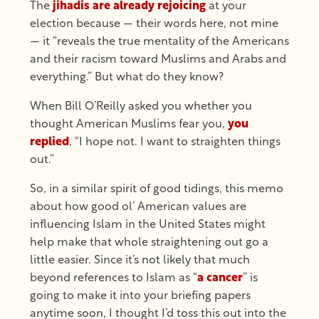
The
jihadis are already rejoicing
at your
election because — their words here, not mine
— it “reveals the true mentality of the Americans
and their racism toward Muslims and Arabs and
everything.” But what do they know?
When Bill O’Reilly asked you whether you
thought American Muslims fear you,
you
replied
, “I hope not. I want to straighten things
out.”
So, in a similar spirit of good tidings, this memo
about how good ol’ American values are
influencing Islam in the United States might
help make that whole straightening out go a
little easier. Since it’s not likely that much
beyond references to Islam as “
a cancer
” is
going to make it into your briefing papers
anytime soon, I thought I’d toss this out into the