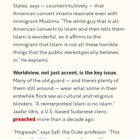
States, says — counterintuitively — that
American convert imams resonate even with
immigrant Muslims. “The white guy that is all-
American converts to Islam and then tells them
Islam is wonderful, so it affirms to the
immigrant that Islam is not all these horrible
things that the public stereotypically believes
in,” he explains.
Worldview, not just accent, is the key issue.
Many of the old guard — and there’s plenty of
them still around — wear what some in their
erstwhile flock see as cultural and religious
blinders. “A reinterpreted Islam is no Islam,”
Jaafar Idris, a U.S.-based Sudanese cleric,
preached
more than a decade ago.
“Hogwash,” says Safi, the Duke professor. “This