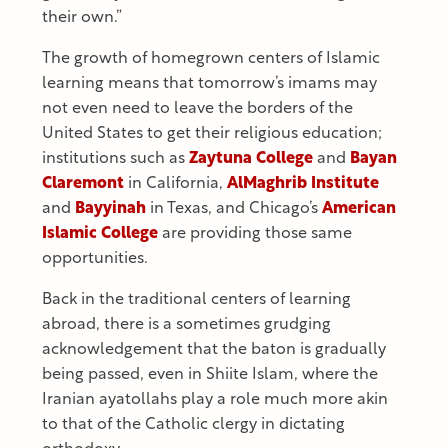
their own.”
The growth of homegrown centers of Islamic
learning means that tomorrow’s imams may
not even need to leave the borders of the
United States to get their religious education;
institutions such as
Zaytuna College
and
Bayan
Claremont
in California,
AlMaghrib Institute
and
Bayyinah
in Texas, and Chicago’s
American
Islamic College
are providing those same
opportunities.
Back in the traditional centers of learning
abroad, there is a sometimes grudging
acknowledgement that the baton is gradually
being passed, even in Shiite Islam, where the
Iranian ayatollahs play a role much more akin
to that of the Catholic clergy in dictating