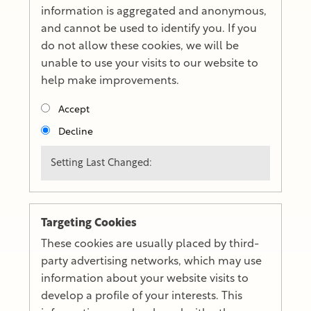
information is aggregated and anonymous,
and cannot be used to identify you. If you
do not allow these cookies, we will be
unable to use your visits to our website to
help make improvements.
Accept
Decline
Setting Last Changed:
Targeting Cookies
These cookies are usually placed by third-
party advertising networks, which may use
information about your website visits to
develop a profile of your interests. This