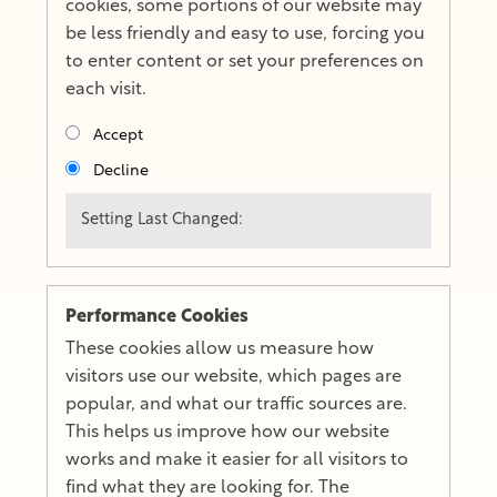
cookies, some portions of our website may
be less friendly and easy to use, forcing you
to enter content or set your preferences on
each visit.
Accept
Decline
Setting Last Changed:
Performance Cookies
These cookies allow us measure how
visitors use our website, which pages are
popular, and what our traffic sources are.
This helps us improve how our website
works and make it easier for all visitors to
find what they are looking for. The