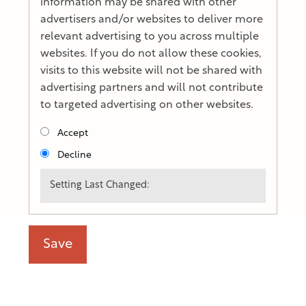
information may be shared with other
advertisers and/or websites to deliver more
relevant advertising to you across multiple
websites. If you do not allow these cookies,
visits to this website will not be shared with
advertising partners and will not contribute
to targeted advertising on other websites.
Accept
Decline
Setting Last Changed: