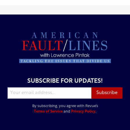
SUBSCRIBE FOR UPDATES!
By subscribing, you agree with Revue’s
Terms of Service
and
Privacy Policy
.