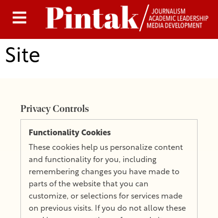
Site
Privacy Controls
Functionality Cookies
These cookies help us personalize content
and functionality for you, including
remembering changes you have made to
parts of the website that you can
customize, or selections for services made
on previous visits. If you do not allow these