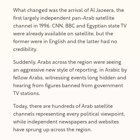
What changed was the arrival of Al Jazeera, the
first largely independent pan-Arab satellite
channel in 1996. CNN, BBC and Egyptian state TV
were already available on satellite, but the
former were in English and the latter had no
credibility.
Suddenly, Arabs across the region were seeing
an aggressive new style of reporting, in Arabic by
fellow Arabs, witnessing events long hidden and
hearing from figures banned from government
TV stations.
Today, there are hundreds of Arab satellite
channels representing every political viewpoint,
while independent newspapers and websites
have sprung up across the region.