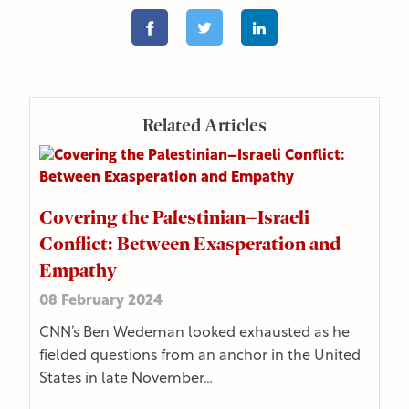
Related Articles
Covering the Palestinian–Israeli
Conflict: Between Exasperation and
Empathy
08 February 2024
CNN’s Ben Wedeman looked exhausted as he
fielded questions from an anchor in the United
States in late November…