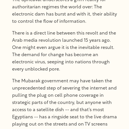
authoritarian regimes the world over: The
electronic dam has burst and with it, their ability
to control the flow of information.
There is a direct line between this revolt and the
Arab media revolution launched 15 years ago.
One might even argue it is the inevitable result.
The demand for change has become an
electronic virus, seeping into nations through
every unblocked pore.
The Mubarak government may have taken the
unprecedented step of severing the internet and
pulling the plug on cell phone coverage in
strategic parts of the country, but anyone with
access to a satellite dish -- and that's most
Egyptians -- has a ringside seat to the live drama
playing out on the streets and on TV screens