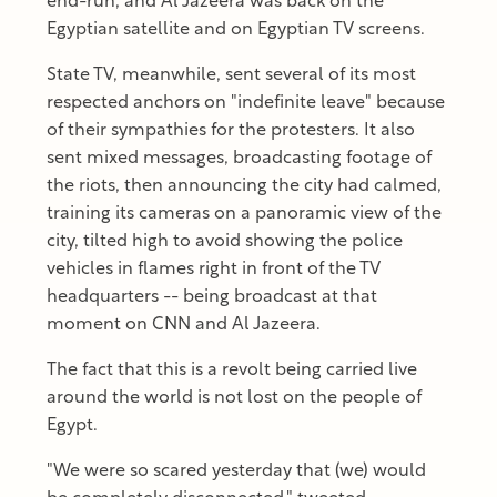
end-run, and Al Jazeera was back on the
Egyptian satellite and on Egyptian TV screens.
State TV, meanwhile, sent several of its most
respected anchors on "indefinite leave" because
of their sympathies for the protesters. It also
sent mixed messages, broadcasting footage of
the riots, then announcing the city had calmed,
training its cameras on a panoramic view of the
city, tilted high to avoid showing the police
vehicles in flames right in front of the TV
headquarters -- being broadcast at that
moment on CNN and Al Jazeera.
The fact that this is a revolt being carried live
around the world is not lost on the people of
Egypt.
"We were so scared yesterday that (we) would