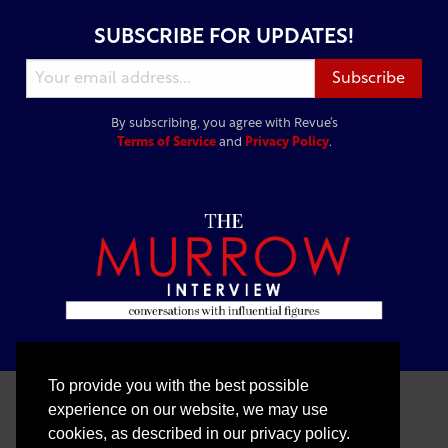
SUBSCRIBE FOR UPDATES!
By subscribing, you agree with Revue’s
Terms of Service
and
Privacy Policy
.
To provide you with the best possible
experience on our website, we may use
cookies, as described in our privacy policy.