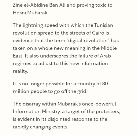
Zine el-Abidine Ben Ali and proving toxic to
Hosni Mubarak.
The lightning speed with which the Tunisian
revolution spread to the streets of Cairo is
evidence that the term "digital revolution" has
taken on a whole new meaning in the Middle
East. It also underscores the failure of Arab
regimes to adjust to this new information
reality.
It is no longer possible for a country of 80
million people to go off the grid.
The disarray within Mubarak's once-powerful
Information Ministry, a target of the protesters,
is evident in its disjointed response to the
rapidly changing events.