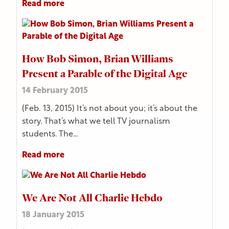
Read more
How Bob Simon, Brian Williams
Present a Parable of the Digital Age
14 February 2015
(Feb. 13, 2015) It’s not about you; it’s about the
story. That’s what we tell TV journalism
students. The…
Read more
We Are Not All Charlie Hebdo
18 January 2015