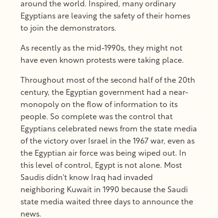
around the world. Inspired, many ordinary
Egyptians are leaving the safety of their homes
to join the demonstrators.
As recently as the mid-1990s, they might not
have even known protests were taking place.
Throughout most of the second half of the 20th
century, the Egyptian government had a near-
monopoly on the flow of information to its
people. So complete was the control that
Egyptians celebrated news from the state media
of the victory over Israel in the 1967 war, even as
the Egyptian air force was being wiped out. In
this level of control, Egypt is not alone. Most
Saudis didn't know Iraq had invaded
neighboring Kuwait in 1990 because the Saudi
state media waited three days to announce the
news.