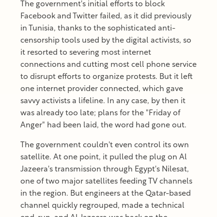
The government's initial efforts to block
Facebook and Twitter failed, as it did previously
in Tunisia, thanks to the sophisticated anti-
censorship tools used by the digital activists, so
it resorted to severing most internet
connections and cutting most cell phone service
to disrupt efforts to organize protests. But it left
one internet provider connected, which gave
savvy activists a lifeline. In any case, by then it
was already too late; plans for the "Friday of
Anger" had been laid, the word had gone out.
The government couldn't even control its own
satellite. At one point, it pulled the plug on Al
Jazeera's transmission through Egypt's Nilesat,
one of two major satellites feeding TV channels
in the region. But engineers at the Qatar-based
channel quickly regrouped, made a technical