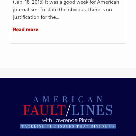
(Jan. 18, 2015) It was a good week for American
journalism. To state the obvious, there is no
justification for the…
Read more