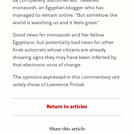
be completely disconnected," tweeted
monasosh, an Egyptian blogger who has
managed to remain online. "But somehow the
world is watching us and it feels great."
Good news for monasosh and her fellow
Egyptians, but potentially bad news for other
Arab autocrats whose citizens are already
showing signs they may have been infected by
that electronic virus of change.
The opinions expressed in this commentary are
solely those of Lawrence Pintak.
Return to articles
Share this article