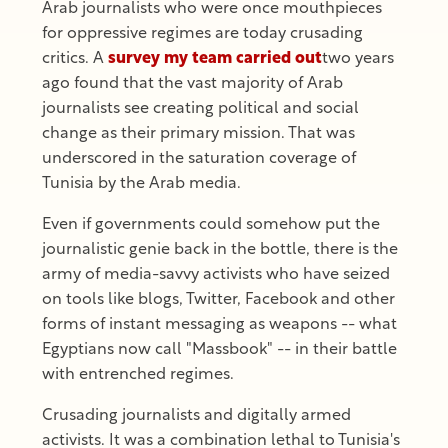
Arab journalists who were once mouthpieces
for oppressive regimes are today crusading
critics. A
survey my team carried out
two years
ago found that the vast majority of Arab
journalists see creating political and social
change as their primary mission. That was
underscored in the saturation coverage of
Tunisia by the Arab media.
Even if governments could somehow put the
journalistic genie back in the bottle, there is the
army of media-savvy activists who have seized
on tools like blogs, Twitter, Facebook and other
forms of instant messaging as weapons -- what
Egyptians now call "Massbook" -- in their battle
with entrenched regimes.
Crusading journalists and digitally armed
activists. It was a combination lethal to Tunisia's