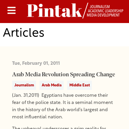
Articles
Tue, February 01, 2011
Arab Media Revolution Spreading Change
Journalism
Arab Media
Middle East
(Jan. 31,2011) Egyptians have overcome their
fear of the police state. It is a seminal moment
in the history of the Arab world's largest and
most influential nation.
The upheaval underscores a grim reality for