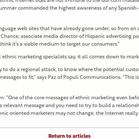
ethnic Internet sites are not immune to the dot com malaise.
summer commanded the highest awareness of any Spanish-la
anguage web sites that have already gone under, so from an 
im Chance, associate media director of Hispanic advertising
hink it's a viable medium to target our consumers."
 ethnic marketing specialists say, it all comes down to marke
ty to do a regional attack, to know where the potential custo
essages to fit," says Paz of Populi Communications. "This i
: "One of the core messages of ethnic marketing even befor
 relevant message and you need to try to build a relations
thnic oriented marketers may not change, the Internet really r
Return to articles