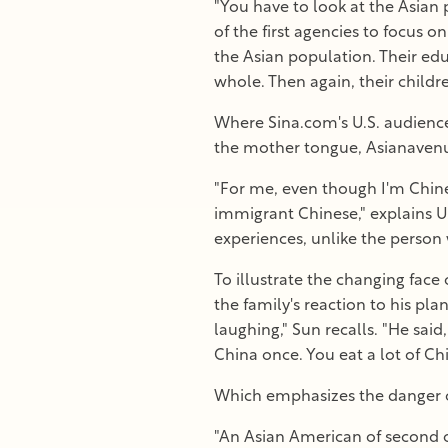
"You have to look at the Asian 
of the first agencies to focus 
the Asian population. Their edu
whole. Then again, their childr
Where Sina.com's U.S. audience
the mother tongue, Asianavenue
"For me, even though I'm Chine
immigrant Chinese," explains U
experiences, unlike the perso
To illustrate the changing face
the family's reaction to his pl
laughing," Sun recalls. "He sai
China once. You eat a lot of Ch
Which emphasizes the danger o
"An Asian American of second o