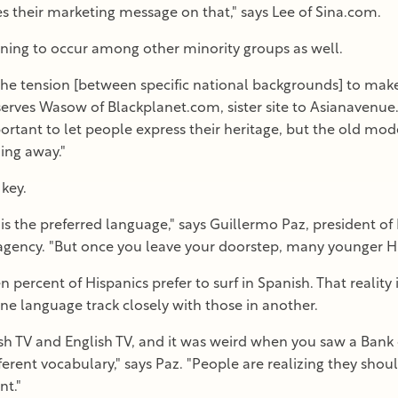
es their marketing message on that," says Lee of Sina.com.
ginning to occur among other minority groups as well.
he tension [between specific national backgrounds] to make a
 observes Wasow of Blackplanet.com, sister site to Asianaven
portant to let people express their heritage, but the old mod
ling away."
 key.
s the preferred language," says Guillermo Paz, president o
agency. "But once you leave your doorstep, many younger Hisp
 percent of Hispanics prefer to surf in Spanish. That reality 
ne language track closely with those in another.
ish TV and English TV, and it was weird when you saw a Bank
fferent vocabulary," says Paz. "People are realizing they sho
t."