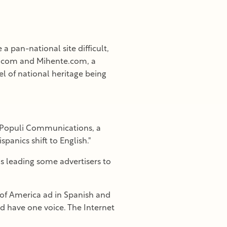
 pan-national site difficult,
ue.com and Mihente.com, a
el of national heritage being
f Populi Communications, a
anics shift to English."
is leading some advertisers to
 of America ad in Spanish and
uld have one voice. The Internet