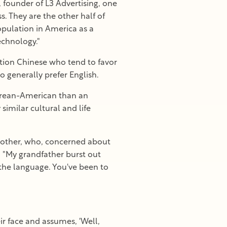
, founder of L3 Advertising, one
s. They are the other half of
opulation in America as a
echnology."
tion Chinese who tend to favor
 generally prefer English.
Korean-American than an
imilar cultural and life
 brother, who, concerned about
. "My grandfather burst out
 the language. You've been to
r face and assumes, 'Well,