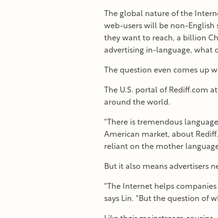
The global nature of the Intern
web-users will be non-English 
they want to reach, a billion Ch
advertising in-language, what d
The question even comes up wh
The U.S. portal of Rediff.com a
around the world.
"There is tremendous language e
American market, about Rediff.
reliant on the mother language
But it also means advertisers n
"The Internet helps companies 
says Lin. "But the question of wh