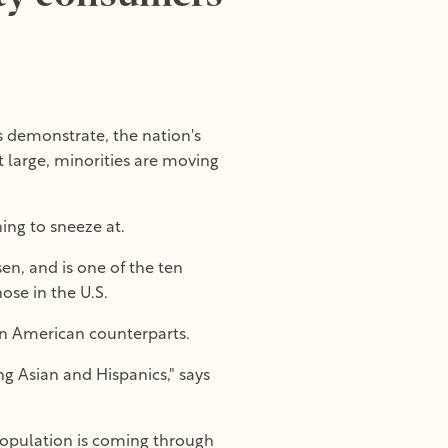
s demonstrate, the nation's
t large, minorities are moving
ing to sneeze at.
en, and is one of the ten
ose in the U.S.
ian American counterparts.
ng Asian and Hispanics," says
population is coming through