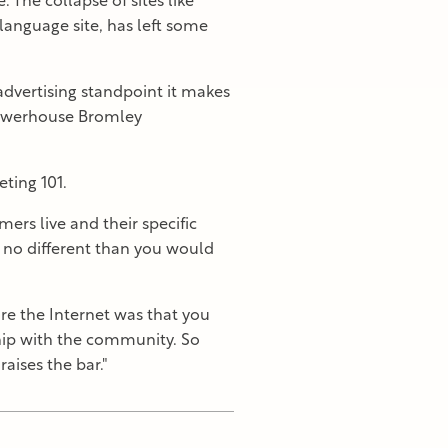
 The collapse of sites like
nguage site, has left some
advertising standpoint it makes
 powerhouse Bromley
ting 101.
mers live and their specific
s no different than you would
e the Internet was that you
hip with the community. So
aises the bar."