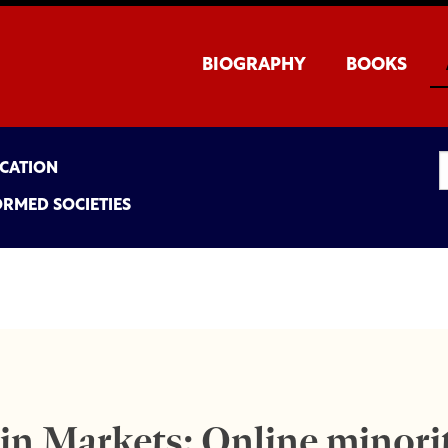
BIOGRAPHY
BOOKS
UCATION
ORMED SOCIETIES
in Markets: Online minor