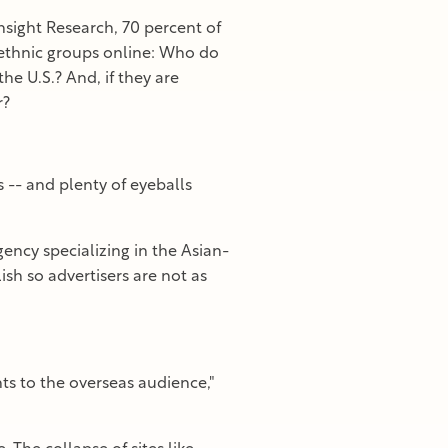
nsight Research, 70 percent of
 ethnic groups online: Who do
the U.S.? And, if they are
r?
 -- and plenty of eyeballs
gency specializing in the Asian-
h so advertisers are not as
s to the overseas audience,"