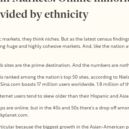
ivided by ethnicity
arkets, they think niches. But as the latest census finding
ng huge and highly cohesive markets. And, like the nation a
 sites are the prime destination. And the numbers are noth
s ranked among the nation's top 50 sites, according to Niels
 Sina.com boasts 17 million users worldwide, 1.8 million of th
nternet users tend to skew older than their Hispanic and As
ps are online, but in the 40s and 50s there's a drop off amo
ckplanet.com.
rticular because the biggest growth in the Asian-American 