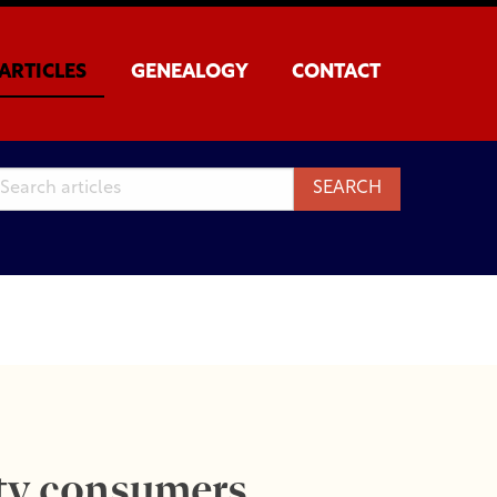
ARTICLES
GENEALOGY
CONTACT
ity consumers