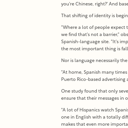
you're Chinese, right?' And bas
That shifting of identity is be
"Where a lot of people expect t
we find that's not a barrier,"
Spanish-language site. "It's im
the most important thing is fal
Nor is language necessarily the
"At home, Spanish many times i
Puerto Rico-based advertising 
One study found that only seven
ensure that their messages in o
"A lot of Hispanics watch Span
one in English with a totally di
makes that even more importan