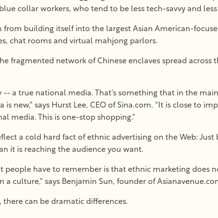
ue collar workers, who tend to be less tech-savvy and less l
 from building itself into the largest Asian American-focus
es, chat rooms and virtual mahjong parlors.
 the fragmented network of Chinese enclaves spread across the
y -- a true national media. That's something that in the mai
a is new," says Hurst Lee, CEO of Sina.com. "It is close to im
al media. This is one-stop shopping."
lect a cold hard fact of ethnic advertising on the Web: Just 
an it is reaching the audience you want.
hat people have to remember is that ethnic marketing does 
in a culture," says Benjamin Sun, founder of Asianavenue.co
 there can be dramatic differences.