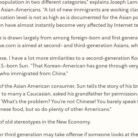
population in two different categories," explains Joseph Lam
on Asian-Americans. "A lot of new immigrants are working clas
cation level is not as high as is documented for the Asian p
en have almost instantly become very affected by Internet t
 is drawn largely from among foreign-born and first genera
.com is aimed at second- and third-generation Asians, who
se, I have a lot more similarities to a second-generation 
.S.-born Sun. "That Korean-American has gone through very s
n who immigrated from China."
 of the Asian American consumer, Sun tells the story of his
an to marry a Caucasian, asked his grandfather for permission
d, 'What's the problem? You're not Chinese! You barely speak
inese food, but so do plenty of other Americans."
f old stereotypes in the New Economy.
r third generation may take offense if someone looks at thei