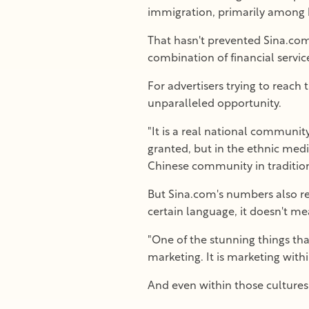
immigration, primarily among bl
That hasn't prevented Sina.com
combination of financial servic
For advertisers trying to reach
unparalleled opportunity.
"It is a real national communit
granted, but in the ethnic medi
Chinese community in tradition
But Sina.com's numbers also ref
certain language, it doesn't me
"One of the stunning things t
marketing. It is marketing with
And even within those cultures,