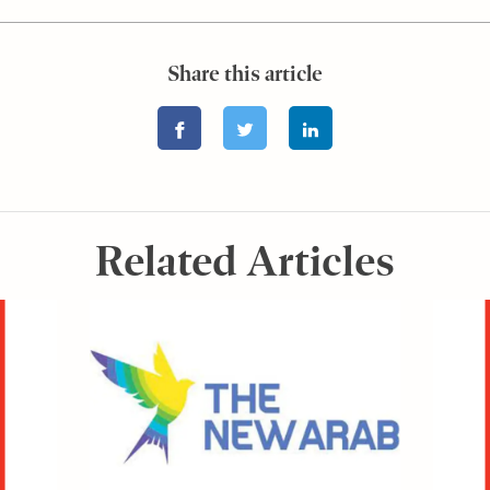
Share this article
Related Articles