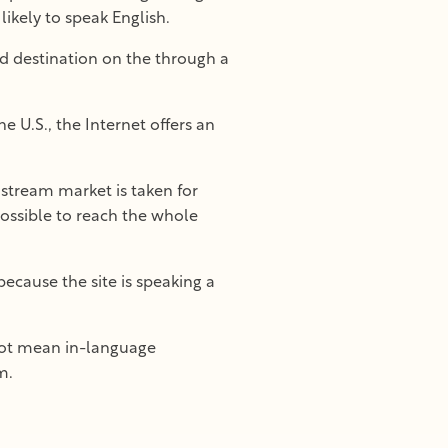
ikely to speak English.
ed destination on the through a
 U.S., the Internet offers an
nstream market is taken for
possible to reach the whole
because the site is speaking a
not mean in-language
m.