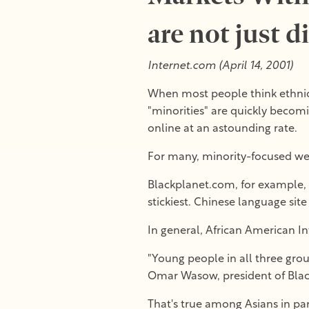
are not just d
Internet.com (April 14, 2001)
When most people think ethnic m
"minorities" are quickly becomi
online at an astounding rate.
For many, minority-focused web
Blackplanet.com, for example, i
stickiest. Chinese language site
In general, African American I
"Young people in all three grou
Omar Wasow, president of Bla
That's true among Asians in pa