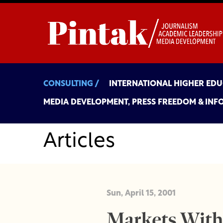
CONSULTING /
INTERNATIONAL HIGHER ED
MEDIA DEVELOPMENT, PRESS FREEDOM & INF
Articles
Sun, April 15, 2001
Markets With