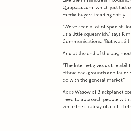
Like their mainstream cousins, 
Quepasa.com, which just last 
media buyers treading softly.
"We've seen a lot of Spanish-l
us a little squeamish," says K
Communications. "But we still t
And at the end of the day, most
"The Internet gives us the abili
ethnic backgrounds and tailor m
do with the general market."
Adds Wasow of Blackplanet.com
need to approach people with a
while the strategy of a lot of e