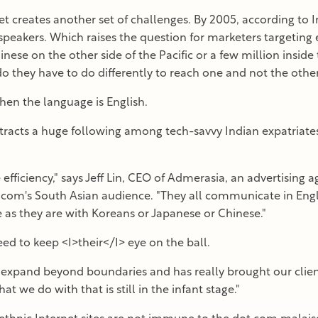
et creates another set of challenges. By 2005, according to I
speakers. Which raises the question for marketers targeting
inese on the other side of the Pacific or a few million inside 
o they have to do differently to reach one and not the othe
en the language is English.
ttracts a huge following among tech-savvy Indian expatriates
fficiency," says Jeff Lin, CEO of Admerasia, an advertising a
com's South Asian audience. "They all communicate in Englis
 as they are with Koreans or Japanese or Chinese."
eed to keep <I>their</I> eye on the ball.
expand beyond boundaries and has really brought our client
at we do with that is still in the infant stage."