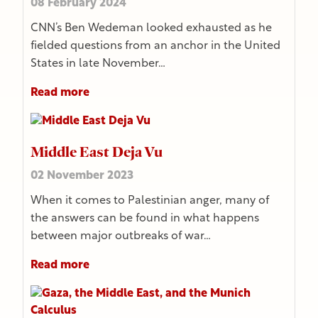
08 February 2024
CNN’s Ben Wedeman looked exhausted as he
fielded questions from an anchor in the United
States in late November…
Read more
Middle East Deja Vu
02 November 2023
When it comes to Palestinian anger, many of
the answers can be found in what happens
between major outbreaks of war…
Read more