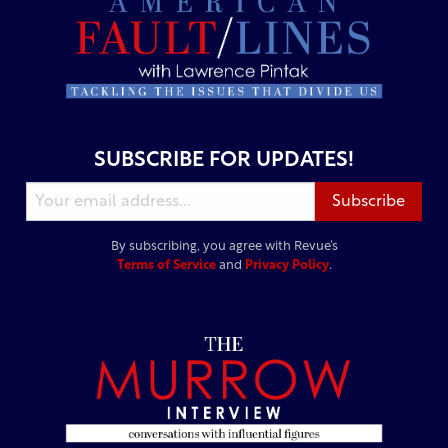
SUBSCRIBE FOR UPDATES!
By subscribing, you agree with Revue’s
Terms of Service
and
Privacy Policy
.