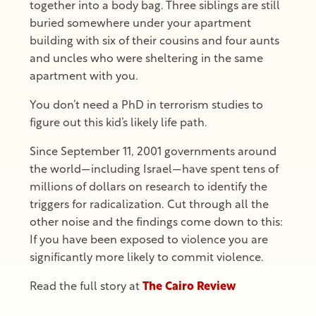
together into a body bag. Three siblings are still
buried somewhere under your apartment
building with six of their cousins and four aunts
and uncles who were sheltering in the same
apartment with you.
You don’t need a PhD in terrorism studies to
figure out this kid’s likely life path.
Since September 11, 2001 governments around
the world—including Israel—have spent tens of
millions of dollars on research to identify the
triggers for radicalization. Cut through all the
other noise and the findings come down to this:
If you have been exposed to violence you are
significantly more likely to commit violence.
Read the full story at
The Cairo Review