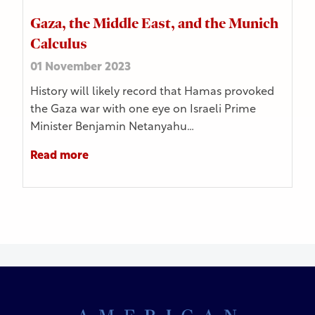
Gaza, the Middle East, and the Munich
Calculus
01 November 2023
History will likely record that Hamas provoked
the Gaza war with one eye on Israeli Prime
Minister Benjamin Netanyahu…
Read more