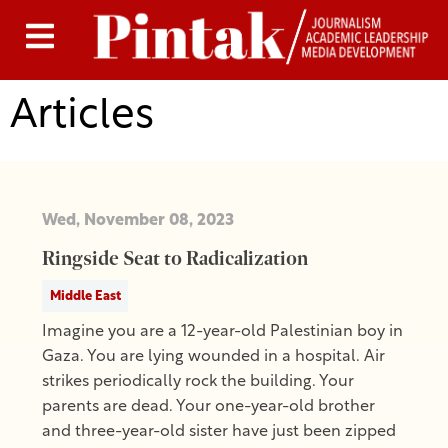
Articles
Wed, November 08, 2023
Ringside Seat to Radicalization
Middle East
Imagine you are a 12-year-old Palestinian boy in
Gaza. You are lying wounded in a hospital. Air
strikes periodically rock the building. Your
parents are dead. Your one-year-old brother
and three-year-old sister have just been zipped