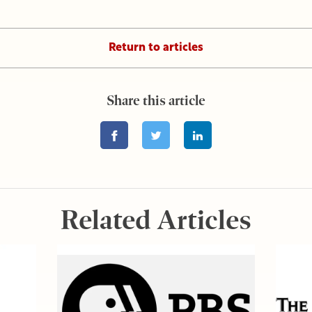
Return to articles
Share this article
Related Articles