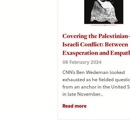
Covering the Palestinian
Israeli Conflict: Between
Exasperation and Empat
08 February 2024
CNN’s Ben Wedeman looked
exhausted as he fielded questi
from an anchor in the United S
in late November…
Read more