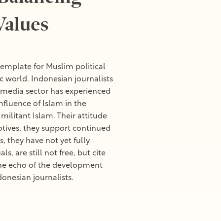
Values
template for Muslim political
c world. Indonesian journalists
an media sector has experienced
nfluence of Islam in the
ilitant Islam. Their attitude
tives, they support continued
they have not yet fully
, are still not free, but cite
 The echo of the development
donesian journalists.