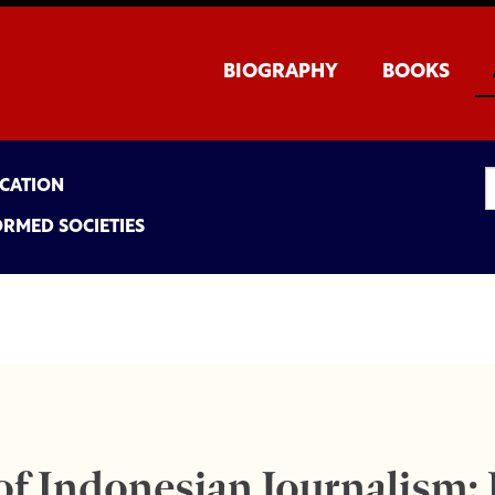
BIOGRAPHY
BOOKS
UCATION
ORMED SOCIETIES
f Indonesian Journalism: