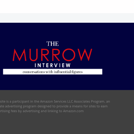
 site is a participant in the Amazon Services LLC Associates Program, an
liate advertising program designed to provide a means for sites to earn
rtising fees by advertising and linking to Amazon.com