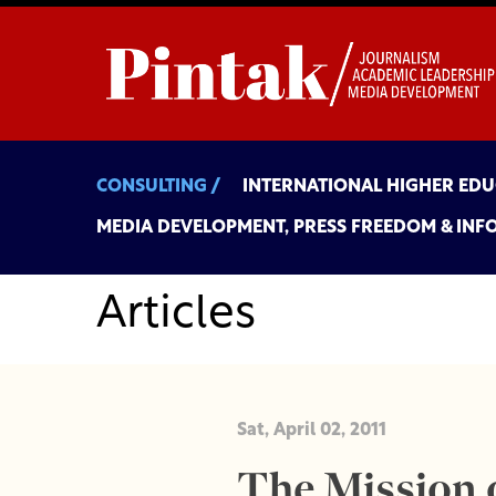
CONSULTING /
INTERNATIONAL HIGHER ED
MEDIA DEVELOPMENT, PRESS FREEDOM & INF
Articles
Sat, April 02, 2011
The Mission o