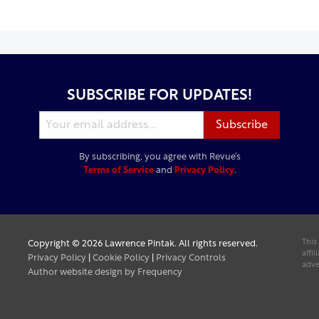
SUBSCRIBE FOR UPDATES!
By subscribing, you agree with Revue’s
Terms of Service
and
Privacy Policy
.
This
Copyright © 2026 Lawrence Pintak. All rights reserved.
affi
Privacy Policy
|
Cookie Policy
|
Privacy Controls
adve
Author website design by Frequency