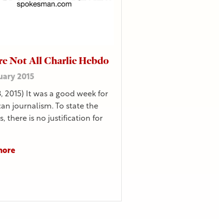
e Not All Charlie Hebdo
uary 2015
8, 2015) It was a good week for
an journalism. To state the
, there is no justification for
more