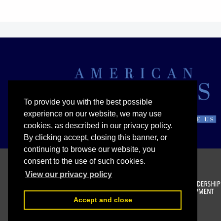
To provide you with the best possible
experience on our website, we may use
cookies, as described in our privacy policy.
By clicking accept, closing this banner, or
continuing to browse our website, you
consent to the use of such cookies.
View our privacy policy
Accept and close