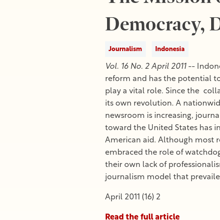
Democracy, D
Journalism
Indonesia
Vol. 16 No. 2 April 2011
-- Indone
reform and has the potential to
play a vital role. Since the co
its own revolution. A nationwid
newsroom is increasing, journal
toward the United States has 
American aid. Although most r
embraced the role of watchdog. T
their own lack of professionali
journalism model that prevailed
April 2011 (16) 2
Read the full article