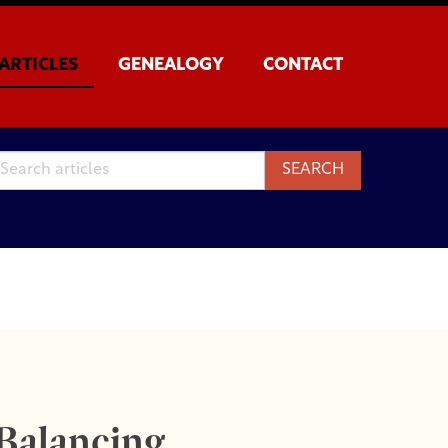
ARTICLES
GENEALOGY
CONTACT
 Balancing