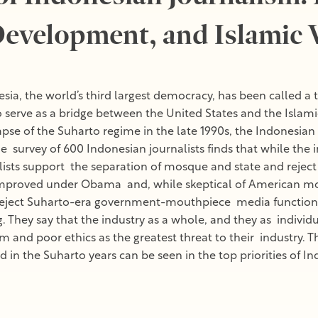
evelopment, and Islamic 
sia, the world’s third largest democracy, has been called a 
 serve as a bridge between the United States and the Islami
llapse of the Suharto regime in the late 1990s, the Indonesi
e survey of 600 Indonesian journalists finds that while the i
ists support the separation of mosque and state and reject m
improved under Obama and, while skeptical of American mo
eject Suharto-era government-mouthpiece media functions, 
hey say that the industry as a whole, and they as individuals
sm and poor ethics as the greatest threat to their industry.
 in the Suharto years can be seen in the top priorities of In