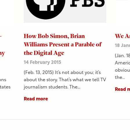
–
How Bob Simon, Brian
We Ar
Williams Present a Parable of
18 Jan
hy
the Digital Age
(Jan. 1
14 February 2015
Americ
obvious
(Feb. 13, 2015) It’s not about you; it’s
the…
ons
about the story. That’s what we tell TV
tates
journalism students. The…
Read 
Read more